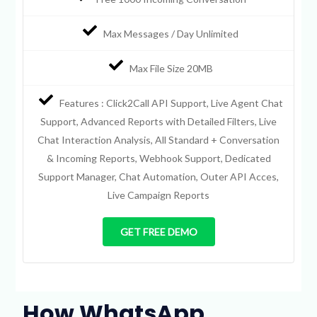
Max Messages / Day Unlimited
Max File Size 20MB
Features : Click2Call API Support, Live Agent Chat
Support, Advanced Reports with Detailed Filters, Live
Chat Interaction Analysis, All Standard + Conversation
& Incoming Reports, Webhook Support, Dedicated
Support Manager, Chat Automation, Outer API Acces,
Live Campaign Reports
GET FREE DEMO
How WhatsApp