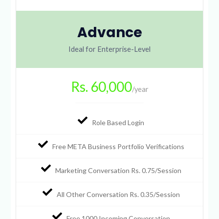
Advance
Ideal for Enterprise-Level
Rs. 60,000
/year
Role Based Login
Free META Business Portfolio Verifications
Marketing Conversation Rs. 0.75/Session
All Other Conversation Rs. 0.35/Session
Free 1000 Incoming Conversation