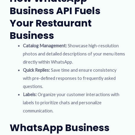
Business API Fuels
Your Restaurant
Business
Catalog Management:
Showcase high-resolution
photos and detailed descriptions of your menu items
directly within WhatsApp.
Quick Replies:
Save time and ensure consistency
with pre-defined responses to frequently asked
questions.
Labels:
Organize your customer interactions with
labels to prioritize chats and personalize
communication.
WhatsApp Business