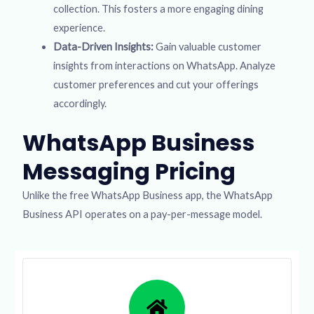
collection. This fosters a more engaging dining
experience.
Data-Driven Insights:
Gain valuable customer
insights from interactions on WhatsApp. Analyze
customer preferences and cut your offerings
accordingly.
WhatsApp Business
Messaging Pricing
Unlike the free WhatsApp Business app, the WhatsApp
Business API operates on a pay-per-message model.