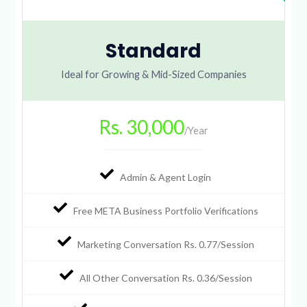
Standard
Ideal for Growing & Mid-Sized Companies
Rs. 30,000
/Year
Admin & Agent Login
Free META Business Portfolio Verifications
Marketing Conversation Rs. 0.77/Session
All Other Conversation Rs. 0.36/Session