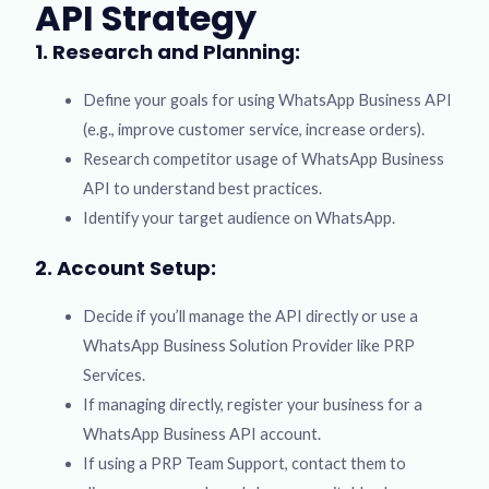
API Strategy
1. Research and Planning:
Define your goals for using WhatsApp Business API
(e.g., improve customer service, increase orders).
Research competitor usage of WhatsApp Business
API to understand best practices.
Identify your target audience on WhatsApp.
2. Account Setup:
Decide if you’ll manage the API directly or use a
WhatsApp Business Solution Provider like PRP
Services.
If managing directly, register your business for a
WhatsApp Business API account.
If using a PRP Team Support, contact them to