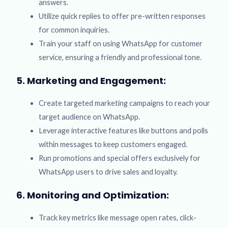
answers.
Utilize quick replies to offer pre-written responses
for common inquiries.
Train your staff on using WhatsApp for customer
service, ensuring a friendly and professional tone.
5. Marketing and Engagement:
Create targeted marketing campaigns to reach your
target audience on WhatsApp.
Leverage interactive features like buttons and polls
within messages to keep customers engaged.
Run promotions and special offers exclusively for
WhatsApp users to drive sales and loyalty.
6. Monitoring and Optimization:
Track key metrics like message open rates, click-