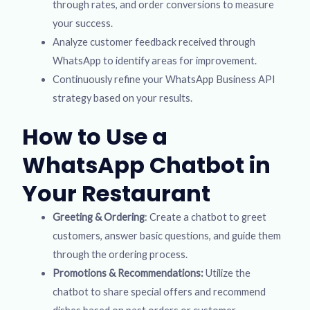
through rates, and order conversions to measure
your success.
Analyze customer feedback received through
WhatsApp to identify areas for improvement.
Continuously refine your WhatsApp Business API
strategy based on your results.
How to Use a
WhatsApp Chatbot in
Your Restaurant
Greeting & Ordering
: Create a chatbot to greet
customers, answer basic questions, and guide them
through the ordering process.
Promotions & Recommendations:
Utilize the
chatbot to share special offers and recommend