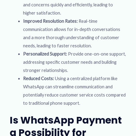
and concerns quickly and efficiently, leading to
higher satisfaction.
Improved Resolution Rates:
Real-time
communication allows for in-depth conversations
and a more thorough understanding of customer
needs, leading to faster resolution.
Personalized Support:
Provide one-on-one support,
addressing specific customer needs and building
stronger relationships.
Reduced Costs:
Using a centralized platform like
WhatsApp can streamline communication and
potentially reduce customer service costs compared
to traditional phone support.
Is WhatsApp Payment
a Possibility for