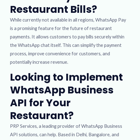
Restaurant Bills?
While currently not available in all regions, WhatsApp Pay
is a promising feature for the future of restaurant
payments. It allows customers to pay bills securely within
the WhatsApp chat itself. This can simplify the payment
process, improve convenience for customers, and
potentially increase revenue.
Looking to Implement
WhatsApp Business
API for Your
Restaurant?
PRP Services, a leading provider of WhatsApp Business
API solutions, can help. Based in Delhi, Bangalore, and