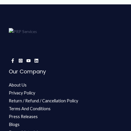
Our Company
About Us
Privacy Policy
Return / Refund / Cancellation Policy
Terms And Conditions
Press Releases
Blogs