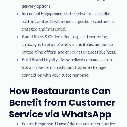
delivery options.
Increased Engagement:
Interactive features like
buttons and polls within messages keep customers
engaged and interested.
Boost Sales & Orders:
Run targeted marketing
campaigns to promote new menu items, announce
limited-time offers, and encourage repeat business.
Build Brand Loyalty:
Personalized communication
and a convenient touchpoint foster a stronger
connection with your customer base.
How Restaurants Can
Benefit from Customer
Service via WhatsApp
Faster Response Times:
Address customer queries