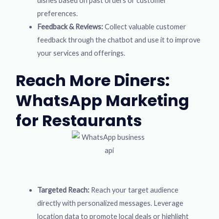
dishes based on past orders or customer
preferences.
Feedback & Reviews:
Collect valuable customer
feedback through the chatbot and use it to improve
your services and offerings.
Reach More Diners:
WhatsApp Marketing
for Restaurants
Targeted Reach:
Reach your target audience
directly with personalized messages. Leverage
location data to promote local deals or highlight