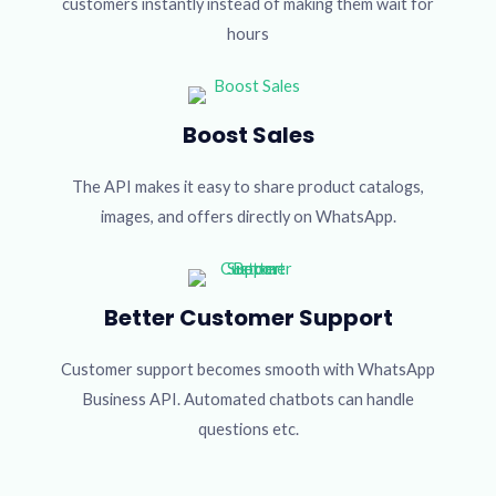
customers instantly instead of making them wait for
hours
Boost Sales
The API makes it easy to share product catalogs,
images, and offers directly on WhatsApp.
Better Customer Support
Customer support becomes smooth with WhatsApp
Business API. Automated chatbots can handle
questions etc.