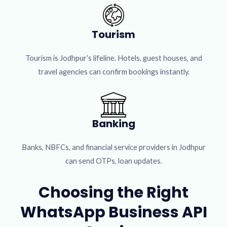
Tourism
Tourism is Jodhpur’s lifeline. Hotels, guest houses, and
travel agencies can confirm bookings instantly.
Banking
Banks, NBFCs, and financial service providers in Jodhpur
can send OTPs, loan updates.
Choosing the Right
WhatsApp Business API