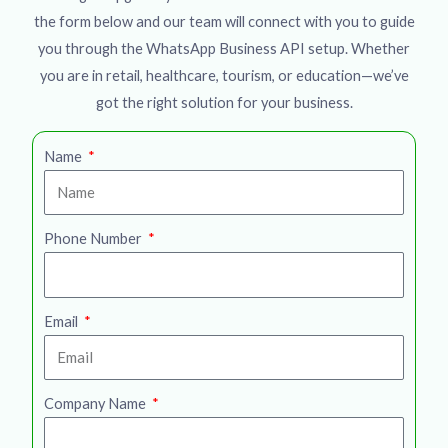
the form below and our team will connect with you to guide
you through the WhatsApp Business API setup. Whether
you are in retail, healthcare, tourism, or education—we’ve
got the right solution for your business.
Name
Phone Number
Email
Company Name