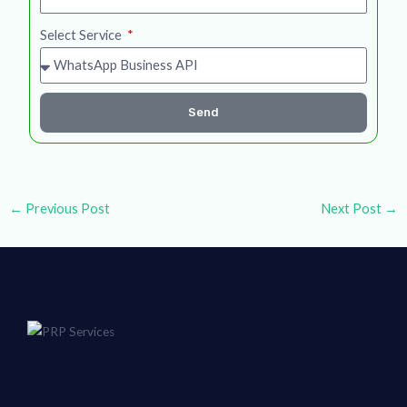
Select Service
Send
←
Previous Post
Next Post
→