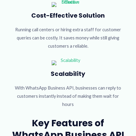
Cost-Effective Solution
Running call centers or hiring extra staff for customer
queries can be costly. It saves money while still giving
customers a reliable.
Scalability
With WhatsApp Business API, businesses can reply to
customers instantly instead of making them wait for
hours
Key Features of
WhatsApp Business API