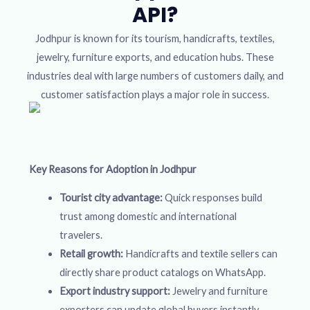
API?
Jodhpur is known for its tourism, handicrafts, textiles,
jewelry, furniture exports, and education hubs. These
industries deal with large numbers of customers daily, and
customer satisfaction plays a major role in success.
Key Reasons for Adoption in Jodhpur
Tourist city advantage:
Quick responses build
trust among domestic and international
travelers.
Retail growth:
Handicrafts and textile sellers can
directly share product catalogs on WhatsApp.
Export industry support:
Jewelry and furniture
exporters can update global buyers instantly.