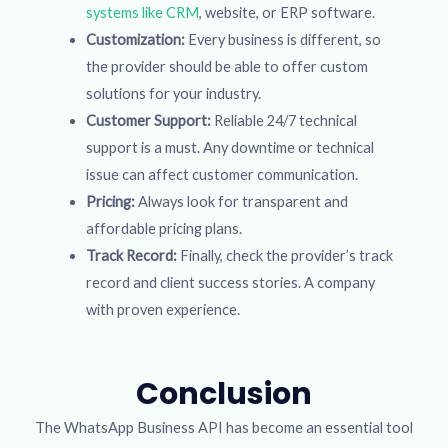
systems like CRM
, website, or ERP software.
Customization:
Every business is different, so
the provider should be able to offer custom
solutions for your industry.
Customer Support:
Reliable 24/7 technical
support is a must. Any downtime or technical
issue can affect customer communication.
Pricing:
Always look for transparent and
affordable pricing plans.
Track Record:
Finally, check the provider’s track
record and client success stories. A company
with proven experience.
Conclusion
The WhatsApp Business API has become an essential tool