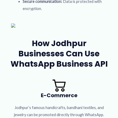
Secure communication:
Data is protected with
encryption.
How Jodhpur
Businesses Can Use
WhatsApp Business API
E-Commerce
Jodhpur’s famous handicrafts, bandhani textiles, and
jewelry can be promoted directly through WhatsApp.