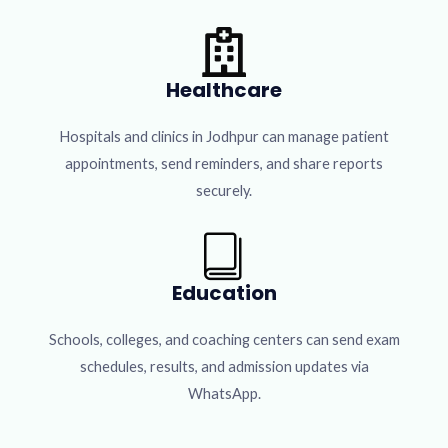
Healthcare
Hospitals and clinics in Jodhpur can manage patient
appointments, send reminders, and share reports
securely.
Education
Schools, colleges, and coaching centers can send exam
schedules, results, and admission updates via
WhatsApp.