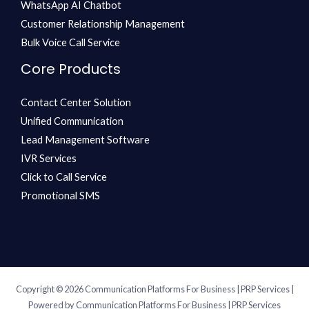
WhatsApp AI Chatbot
Customer Relationship Management
Bulk Voice Call Service
Core Products
Contact Center Solution
Unified Communication
Lead Management Software
IVR Services
Click to Call Service
Promotional SMS
Copyright © 2026 Communication Platforms For Business | PRP Services |
Powered by Communication Platforms For Business | PRP Services