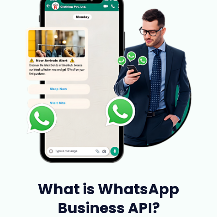
What is WhatsApp
Business API?