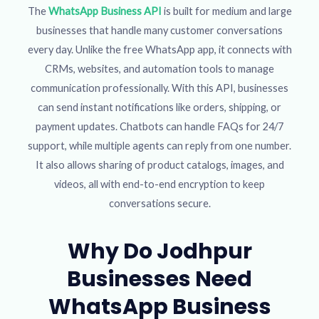
The
WhatsApp Business API
is built for medium and large
businesses that handle many customer conversations
every day. Unlike the free WhatsApp app, it connects with
CRMs, websites, and automation tools to manage
communication professionally. With this API, businesses
can send instant notifications like orders, shipping, or
payment updates. Chatbots can handle FAQs for 24/7
support, while multiple agents can reply from one number.
It also allows sharing of product catalogs, images, and
videos, all with end-to-end encryption to keep
conversations secure.
Why Do Jodhpur
Businesses Need
WhatsApp Business