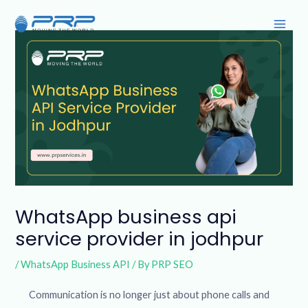
Skip
Post
Main
to
navigation
Men
content
WhatsApp business api
service provider in jodhpur
/
WhatsApp Business API
/ By
PRP SEO
Communication is no longer just about phone calls and