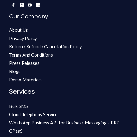
Our Company
About Us
Privacy Policy
Return / Refund / Cancellation Policy
Terms And Conditions
Press Releases
Blogs
Demo Materials
Services
Bulk SMS
Cloud Telephony Service
WhatsApp Business API for Business Messaging – PRP
CPaaS