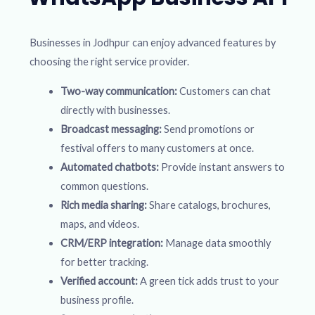
Businesses in Jodhpur can enjoy advanced features by
choosing the right service provider.
Two-way communication:
Customers can chat
directly with businesses.
Broadcast messaging:
Send promotions or
festival offers to many customers at once.
Automated chatbots:
Provide instant answers to
common questions.
Rich media sharing:
Share catalogs, brochures,
maps, and videos.
CRM/ERP integration:
Manage data smoothly
for better tracking.
Verified account:
A green tick adds trust to your
business profile.