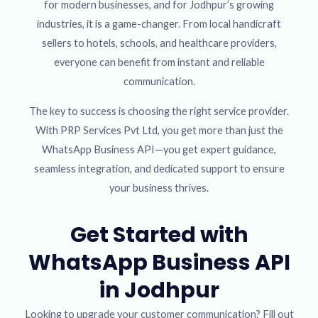
for modern businesses, and for Jodhpur’s growing
industries, it is a game-changer. From local handicraft
sellers to hotels, schools, and healthcare providers,
everyone can benefit from instant and reliable
communication.
The key to success is choosing the right service provider.
With PRP Services Pvt Ltd, you get more than just the
WhatsApp Business API—you get expert guidance,
seamless integration, and dedicated support to ensure
your business thrives.
Get Started with
WhatsApp Business API
in Jodhpur
Looking to upgrade your customer communication? Fill out