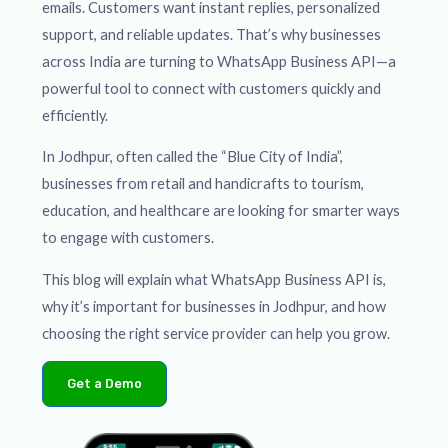
emails. Customers want instant replies, personalized
support, and reliable updates. That’s why businesses
across India are turning to WhatsApp Business API—a
powerful tool to connect with customers quickly and
efficiently.
In Jodhpur, often called the “Blue City of India”,
businesses from retail and handicrafts to tourism,
education, and healthcare are looking for smarter ways
to engage with customers.
This blog will explain what WhatsApp Business API is,
why it’s important for businesses in Jodhpur, and how
choosing the right service provider can help you grow.
Get a Demo