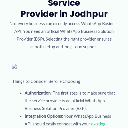
Service
Provider in Jodhpur
Not every business can directly access WhatsApp Business
API. You need an official WhatsApp Business Solution
Provider (BSP). Selecting the right provider ensures
smooth setup and long-term support.
Things to Consider Before Choosing
Authorization
: The first step is to make sure that
the service provider is an official WhatsApp
Business Solution Provider (BSP).
Integration Options:
Your WhatsApp Business
API should easily connect with your
existing