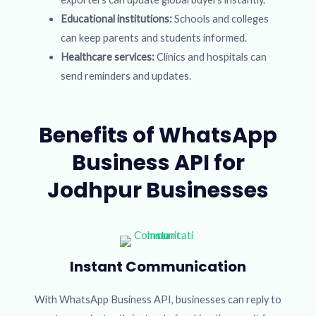
Educational institutions:
Schools and colleges
can keep parents and students informed.
Healthcare services:
Clinics and hospitals can
send reminders and updates.
Benefits of WhatsApp
Business API for
Jodhpur Businesses
Instant Communication
With WhatsApp Business API, businesses can reply to