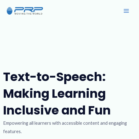
Skip
Main
to
Men
content
Text-to-Speech:
Making Learning
Inclusive and Fun
Empowering all learners with accessible content and engaging
features.