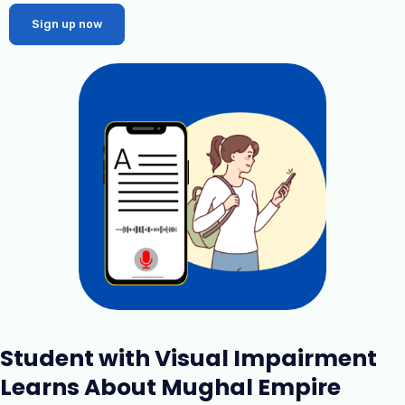
Sign up now
Student with Visual Impairment
Learns About Mughal Empire