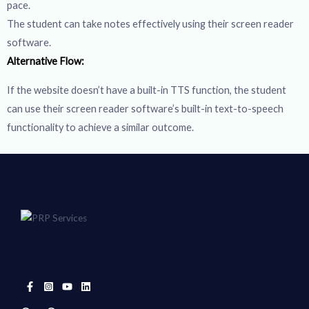
pace.
The student can take notes effectively using their screen reader
software.
Alternative Flow:
If the website doesn’t have a built-in TTS function, the student
can use their screen reader software’s built-in text-to-speech
functionality to achieve a similar outcome.