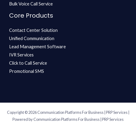
Bulk Voice Call Service
Core Products
Contact Center Solution
Unified Communication
Lead Management Software
IVR Services
Click to Call Service
Promotional SMS
Copyright © 2026 Communication Platforms For Business | PRP Services |
Powered by Communication Platforms For Business | PRP Services