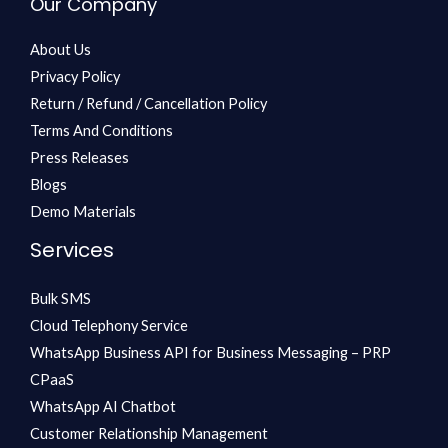
Our Company
About Us
Privacy Policy
Return / Refund / Cancellation Policy
Terms And Conditions
Press Releases
Blogs
Demo Materials
Services
Bulk SMS
Cloud Telephony Service
WhatsApp Business API for Business Messaging – PRP
CPaaS
WhatsApp AI Chatbot
Customer Relationship Management