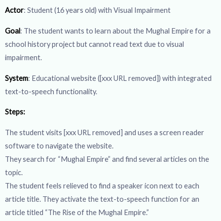
Actor
: Student (16 years old) with Visual Impairment
Goal
: The student wants to learn about the Mughal Empire for a
school history project but cannot read text due to visual
impairment.
System
: Educational website ([xxx URL removed]) with integrated
text-to-speech functionality.
Steps:
The student visits [xxx URL removed] and uses a screen reader
software to navigate the website.
They search for “Mughal Empire” and find several articles on the
topic.
The student feels relieved to find a speaker icon next to each
article title. They activate the text-to-speech function for an
article titled “The Rise of the Mughal Empire.”