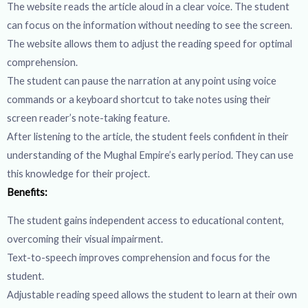
The website reads the article aloud in a clear voice. The student
can focus on the information without needing to see the screen.
The website allows them to adjust the reading speed for optimal
comprehension.
The student can pause the narration at any point using voice
commands or a keyboard shortcut to take notes using their
screen reader’s note-taking feature.
After listening to the article, the student feels confident in their
understanding of the Mughal Empire’s early period. They can use
this knowledge for their project.
Benefits:
The student gains independent access to educational content,
overcoming their visual impairment.
Text-to-speech improves comprehension and focus for the
student.
Adjustable reading speed allows the student to learn at their own