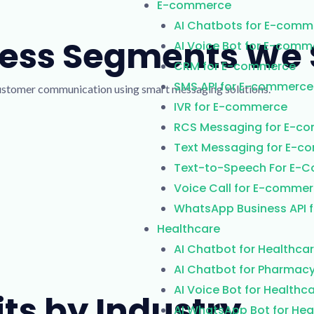
E-commerce
AI Chatbots for E-comm
ness Segments We 
AI Voice Bot for E-comm
CRM for E-commerce
SMS API for E-commerce
customer communication using smart messaging solutions.
IVR for E-commerce
RCS Messaging for E-c
Text Messaging for E-
Text-to-Speech For E-
Voice Call for E-comme
WhatsApp Business API 
Healthcare
AI Chatbot for Healthca
AI Chatbot for Pharmac
AI Voice Bot for Healthc
its by Industry
AI WhatsApp Bot for Hea