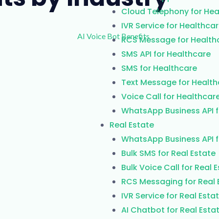
Cloud Telephony for Hea
IVR Service for Healthca
RCS Message for Health
SMS API for Healthcare
SMS for Healthcare
Text Message for Health
Voice Call for Healthcar
WhatsApp Business API f
Real Estate
WhatsApp Business API f
Bulk SMS for Real Estate
Bulk Voice Call for Real 
RCS Messaging for Real 
IVR Service for Real Esta
AI Chatbot for Real Esta