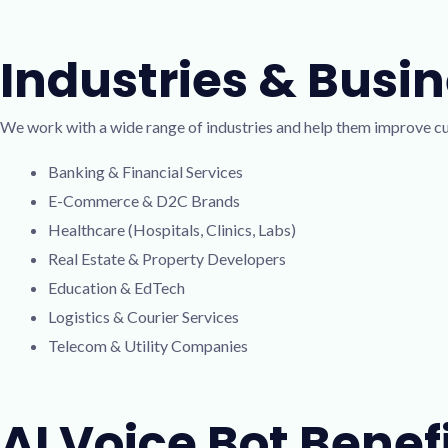
Industries & Busi
We work with a wide range of industries and help them improve 
Banking & Financial Services
E-Commerce & D2C Brands
Healthcare (Hospitals, Clinics, Labs)
Real Estate & Property Developers
Education & EdTech
Logistics & Courier Services
Telecom & Utility Companies
AI Voice Bot Benef