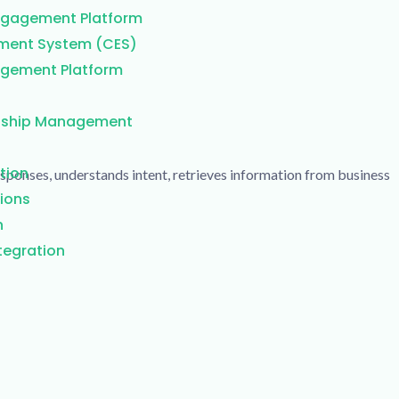
Engagement Platform
ment System (CES)
gement Platform
nship Management
tion
responses, understands intent, retrieves information from business
ions
n
egration