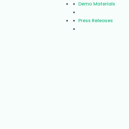
Demo Materials
Press Releases