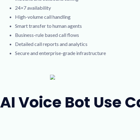
24×7 availability
High-volume call handling
Smart transfer to human agents
Business-rule based call flows
Detailed call reports and analytics
Secure and enterprise-grade infrastructure
AI Voice Bot Use 