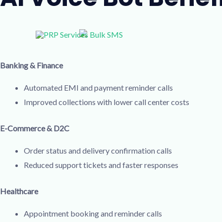
Banking & Finance
Automated EMI and payment reminder calls
Improved collections with lower call center costs
E-Commerce & D2C
Order status and delivery confirmation calls
Reduced support tickets and faster responses
Healthcare
Appointment booking and reminder calls