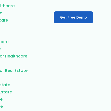
lthcare
re
Get Free Demo
care
care
e
or Healthcare
or Real Estate
Estate
Estate
te
te