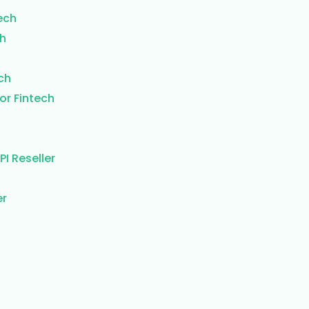
ech
ch
ch
or Fintech
I Reseller
er