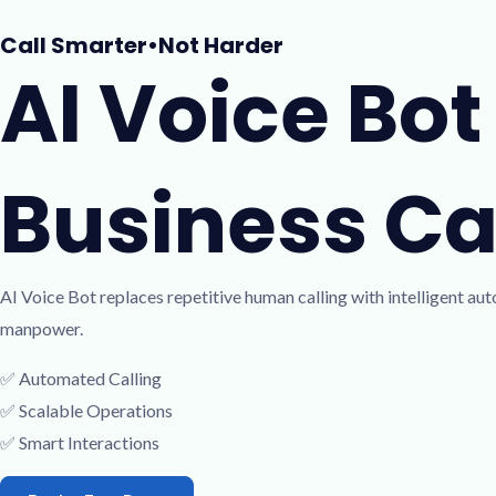
Skip
Call Smarter󠁯•󠁏Not Harder
to
AI Voice Bo
content
Business Cal
AI Voice Bot replaces repetitive human calling with intelligent a
manpower.
✅ Automated Calling
✅ Scalable Operations
✅ Smart Interactions