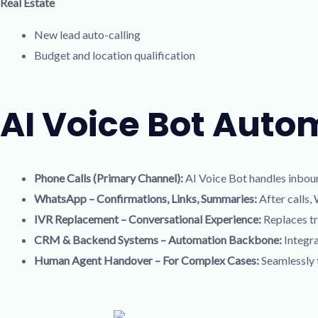
Real Estate
New lead auto-calling
Budget and location qualification
AI Voice Bot Auto
Phone Calls (Primary Channel):
AI Voice Bot handles inboun
WhatsApp – Confirmations, Links, Summaries:
After calls,
IVR Replacement – Conversational Experience:
Replaces tr
CRM & Backend Systems – Automation Backbone:
Integra
Human Agent Handover – For Complex Cases:
Seamlessly t