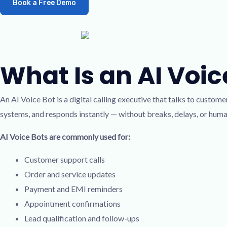
Book a Free Demo
What Is an AI Voice
An AI Voice Bot is a digital calling executive that talks to custome
systems, and responds instantly — without breaks, delays, or hum
AI Voice Bots are commonly used for:
Customer support calls
Order and service updates
Payment and EMI reminders
Appointment confirmations
Lead qualification and follow-ups