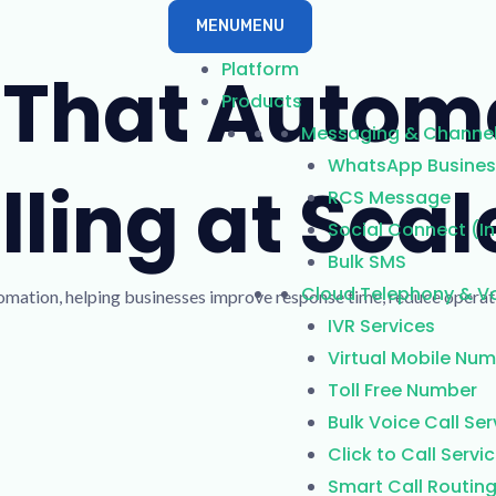
MENU
MENU
Platform
t That Autom
Products
Messaging & Channe
WhatsApp Business
ling at Scal
RCS Message
Social Connect (I
Bulk SMS
Cloud Telephony & Vo
utomation, helping businesses improve response time, reduce opera
IVR Services
Virtual Mobile Nu
Toll Free Number
Bulk Voice Call Ser
Click to Call Servi
Smart Call Routin