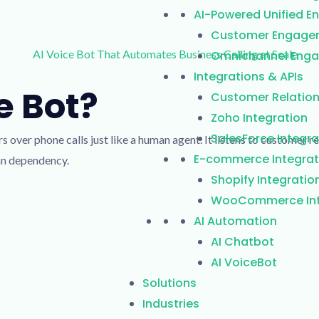
AI-Powered Unified 
Customer Engage
Omnichannel Enga
Integrations & APIs
 Bot?​
Customer Relatio
Zoho Integration
SalesForce Integra
rs over phone calls just like a human agent.
It listens to customer 
E-commerce Integrat
an dependency.
Shopify Integratio
WooCommerce Int
AI Automation
AI Chatbot
AI VoiceBot
Solutions
Industries