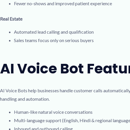
Fewer no-shows and improved patient experience
Real Estate
Automated lead calling and qualification
Sales teams focus only on serious buyers
AI Voice Bot Featu
AI Voice Bots help businesses handle customer calls automatically
handling and automation.
Human-like natural voice conversations
Multi-language support (English, Hindi & regional languag
Inbound and outbound calling