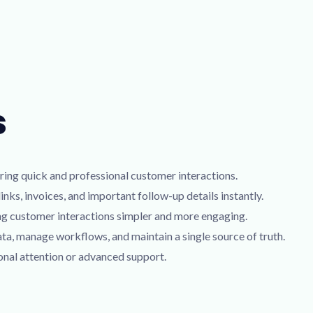
s
ring quick and professional customer interactions.
nks, invoices, and important follow-up details instantly.
ng customer interactions simpler and more engaging.
, manage workflows, and maintain a single source of truth.
onal attention or advanced support.