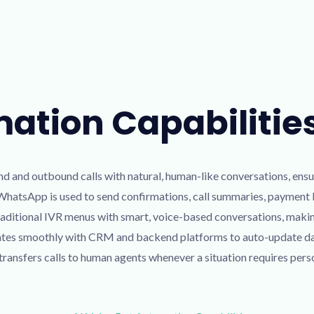
mation Capabilitie
d and outbound calls with natural, human-like conversations, ensu
 WhatsApp is used to send confirmations, call summaries, payment li
aditional IVR menus with smart, voice-based conversations, maki
tes smoothly with CRM and backend platforms to auto-update data
ransfers calls to human agents whenever a situation requires pers