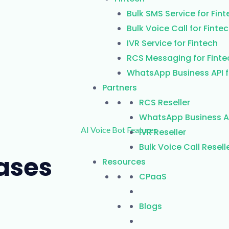
Bulk SMS Service for Fint
Bulk Voice Call for Finte
IVR Service for Fintech
RCS Messaging for Finte
WhatsApp Business API f
Partners
RCS Reseller
WhatsApp Business AP
IVR Reseller
Bulk Voice Call Resell
Cases
Resources
CPaaS
Blogs