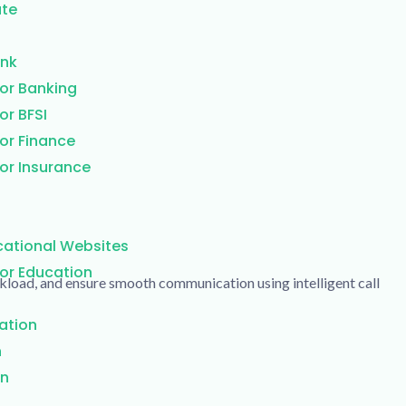
ate
ank
or Banking
or BFSI
or Finance
or Insurance
cational Websites
or Education
kload, and ensure smooth communication using intelligent call
ation
n
on