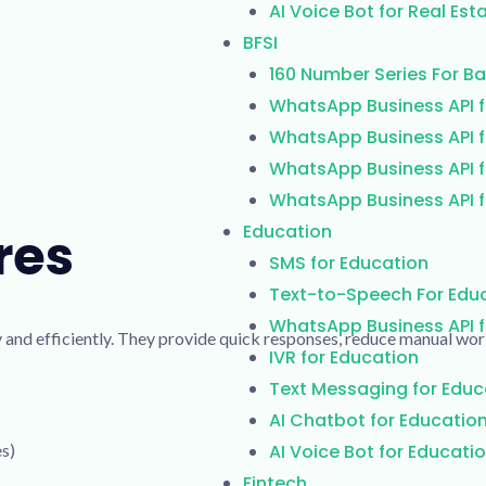
AI Voice Bot for Real Est
BFSI
160 Number Series For B
WhatsApp Business API f
WhatsApp Business API f
WhatsApp Business API f
WhatsApp Business API f
Education
res
SMS for Education
Text-to-Speech For Edu
WhatsApp Business API f
 and efficiently. They provide quick responses, reduce manual wor
IVR for Education
Text Messaging for Educ
AI Chatbot for Educatio
es)
AI Voice Bot for Educati
Fintech