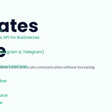
ates
ls
 API for Businesses
e
nstagram & Telegram)
ice Solutions
tional costs, and scale communication without increasing
mber
vice
ce
g