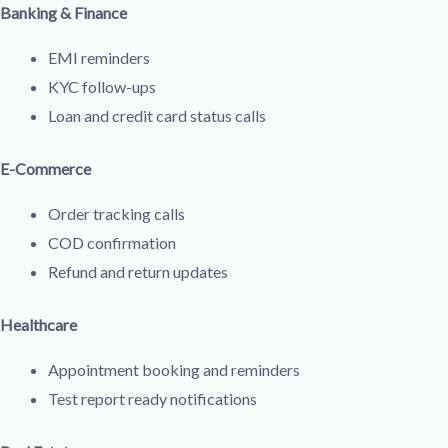
Banking & Finance
EMI reminders
KYC follow-ups
Loan and credit card status calls
E-Commerce
Order tracking calls
COD confirmation
Refund and return updates
Healthcare
Appointment booking and reminders
Test report ready notifications