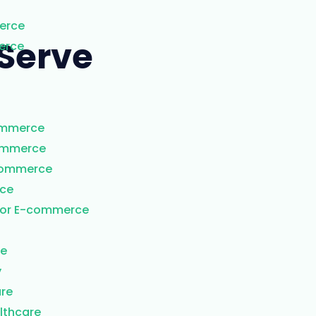
erce
Serve​
erce
ommerce
commerce
Commerce
rce
for E-commerce
re
y
are
lthcare