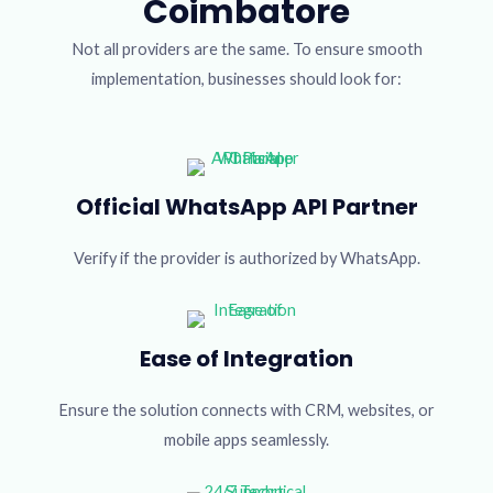
Coimbatore
Not all providers are the same. To ensure smooth
implementation, businesses should look for:
Official WhatsApp API Partner
Verify if the provider is authorized by WhatsApp.
Ease of Integration
Ensure the solution connects with CRM, websites, or
mobile apps seamlessly.