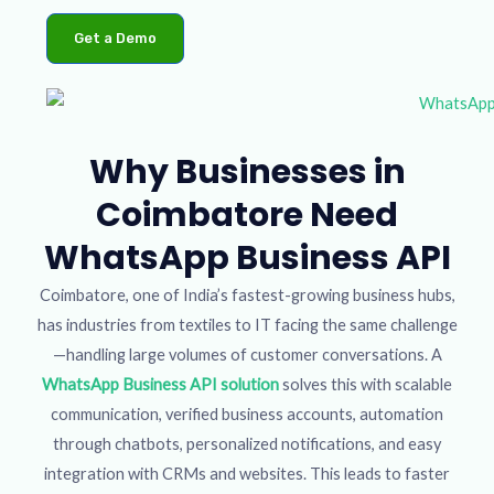
Get a Demo
Why Businesses in
Coimbatore Need
WhatsApp Business API
Coimbatore, one of India’s fastest-growing business hubs,
has industries from textiles to IT facing the same challenge
—handling large volumes of customer conversations. A
WhatsApp Business API solution
solves this with scalable
communication, verified business accounts, automation
through chatbots, personalized notifications, and easy
integration with CRMs and websites. This leads to faster