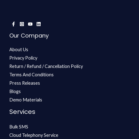
Our Company
About Us
Privacy Policy
Return / Refund / Cancellation Policy
Terms And Conditions
Press Releases
Blogs
Demo Materials
Services
Bulk SMS
Cloud Telephony Service