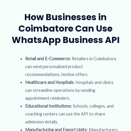
How Businesses in
Coimbatore Can Use
WhatsApp Business API
Retail and E-Commerce:
Retailers in Coimbatore
can send personalized product
recommendations, festive offers.
Healthcare and Hospitals:
Hospitals and clinics
can streamline operations by sending
appointment reminders.
Educational Institutions:
Schools, colleges, and
coaching centers can use the API to share
admission details.
Manufacturing and Export Units:
Manufacturers