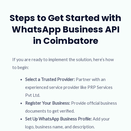
Steps to Get Started with
WhatsApp Business API
in Coimbatore
If you are ready to implement the solution, here’s how
to begin:
Select a Trusted Provider:
Partner with an
experienced service provider like PRP Services
Pvt Ltd.
Register Your Business:
Provide official business
documents to get verified.
Set Up WhatsApp Business Profile:
Add your
logo, business name, and description.