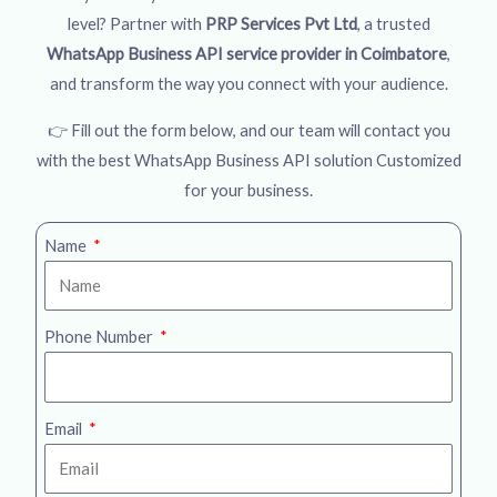
level? Partner with
PRP Services Pvt Ltd
, a trusted
WhatsApp Business API service provider in Coimbatore
,
and transform the way you connect with your audience.
👉 Fill out the form below, and our team will contact you
with the best WhatsApp Business API solution Customized
for your business.
Name
Phone Number
Email