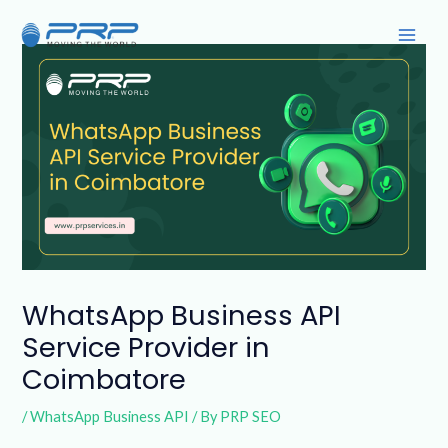
Skip
Post
Main
to
navigation
Men
content
WhatsApp Business API
Service Provider in
Coimbatore
/
WhatsApp Business API
/ By
PRP SEO