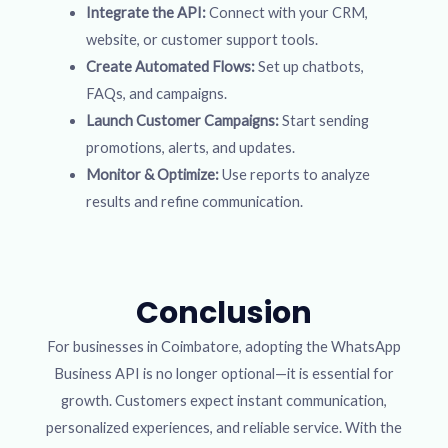
Integrate the API:
Connect with your CRM,
website, or customer support tools.
Create Automated Flows:
Set up chatbots,
FAQs, and campaigns.
Launch Customer Campaigns:
Start sending
promotions, alerts, and updates.
Monitor & Optimize:
Use reports to analyze
results and refine communication.
Conclusion
For businesses in Coimbatore, adopting the WhatsApp
Business API is no longer optional—it is essential for
growth. Customers expect instant communication,
personalized experiences, and reliable service. With the