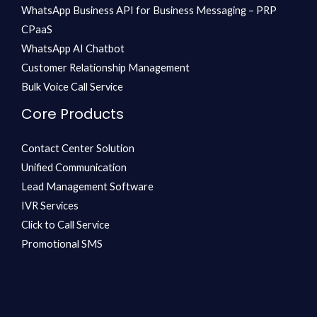
WhatsApp Business API for Business Messaging – PRP
CPaaS
WhatsApp AI Chatbot
Customer Relationship Management
Bulk Voice Call Service
Core Products
Contact Center Solution
Unified Communication
Lead Management Software
IVR Services
Click to Call Service
Promotional SMS