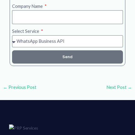
Company Name
Select Service
Send
←
Previous Post
Next Post
→