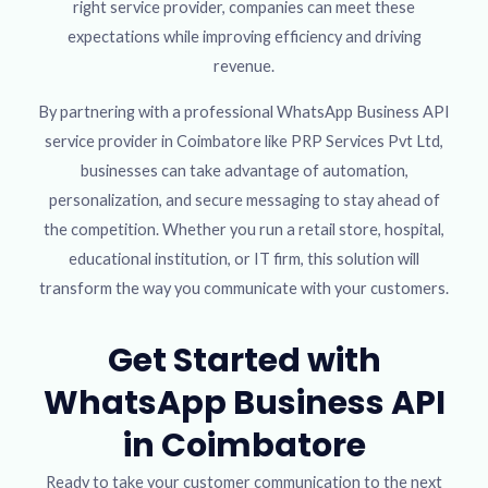
right service provider, companies can meet these
expectations while improving efficiency and driving
revenue.
By partnering with a professional WhatsApp Business API
service provider in Coimbatore like PRP Services Pvt Ltd,
businesses can take advantage of automation,
personalization, and secure messaging to stay ahead of
the competition. Whether you run a retail store, hospital,
educational institution, or IT firm, this solution will
transform the way you communicate with your customers.
Get Started with
WhatsApp Business API
in Coimbatore
Ready to take your customer communication to the next