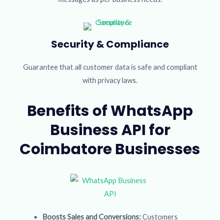
Security & Compliance
Guarantee that all customer data is safe and compliant
with privacy laws.
Benefits of WhatsApp
Business API for
Coimbatore Businesses
Boosts Sales and Conversions:
Customers