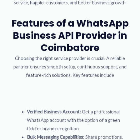
service, happier customers, and better business growth.
Features of a WhatsApp
Business API Provider in
Coimbatore
Choosing the right service provider is crucial. A reliable
partner ensures smooth setup, continuous support, and
feature-rich solutions. Key features include
Verified Business Account:
Get a professional
WhatsApp account with the option of a green
tick for brand recognition.
Bulk Messaging Capabilities:
Share promotions,