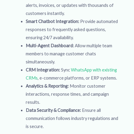
alerts, invoices, or updates with thousands of
customers instantly.
Smart Chatbot Integration:
Provide automated
responses to frequently asked questions,
ensuring 24/7 availability.
Multi-Agent Dashboard:
Allow multiple team
members to manage customer chats
simultaneously.
CRM Integration:
Sync
WhatsApp with existing
CRMs
, e-commerce platforms, or ERP systems.
Analytics & Reporting:
Monitor customer
interactions, response times, and campaign
results.
Data Security & Compliance:
Ensure all
communication follows industry regulations and
is secure.