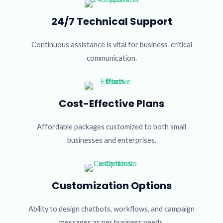
24/7 Technical Support
Continuous assistance is vital for business-critical
communication.
Cost-Effective Plans
Affordable packages customized to both small
businesses and enterprises.
Customization Options
Ability to design chatbots, workflows, and campaign
messages as per business needs.