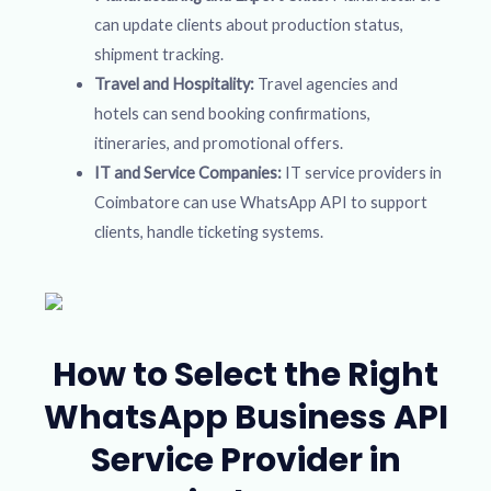
can update clients about production status,
shipment tracking.
Travel and Hospitality:
Travel agencies and
hotels can send booking confirmations,
itineraries, and promotional offers.
IT and Service Companies:
IT service providers in
Coimbatore can use WhatsApp API to support
clients, handle ticketing systems.
How to Select the Right
WhatsApp Business API
Service Provider in