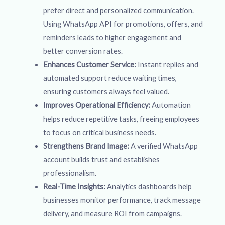
prefer direct and personalized communication.
Using WhatsApp API for promotions, offers, and
reminders leads to higher engagement and
better conversion rates.
Enhances Customer Service:
Instant replies and
automated support reduce waiting times,
ensuring customers always feel valued.
Improves Operational Efficiency:
Automation
helps reduce repetitive tasks, freeing employees
to focus on critical business needs.
Strengthens Brand Image:
A verified WhatsApp
account builds trust and establishes
professionalism.
Real-Time Insights:
Analytics dashboards help
businesses monitor performance, track message
delivery, and measure ROI from campaigns.