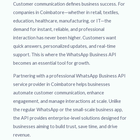
Customer communication defines business success. For
companies in Coimbatore—whether in retail, textiles,
education, healthcare, manufacturing, or IT—the
demand for instant, reliable, and professional
interaction has never been higher. Customers want
quick answers, personalized updates, and real-time
support. This is where the WhatsApp Business API
becomes an essential tool for growth.
Partnering with a professional WhatsApp Business API
service provider in Coimbatore helps businesses
automate customer communication, enhance
engagement, and manage interactions at scale. Unlike
the regular WhatsApp or the small-scale business app,
the API provides enterprise-level solutions designed for
businesses aiming to build trust, save time, and drive
revenue.