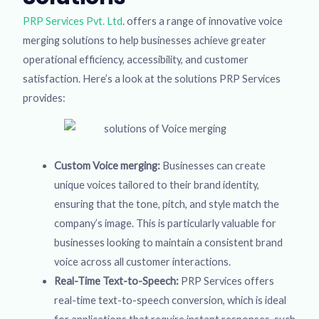
PRP Services Pvt. Ltd
. offers a range of innovative voice
merging solutions to help businesses achieve greater
operational efficiency, accessibility, and customer
satisfaction. Here’s a look at the solutions PRP Services
provides:
Custom Voice merging:
Businesses can create
unique voices tailored to their brand identity,
ensuring that the tone, pitch, and style match the
company’s image. This is particularly valuable for
businesses looking to maintain a consistent brand
voice across all customer interactions.
Real-Time Text-to-Speech:
PRP Services offers
real-time text-to-speech conversion, which is ideal