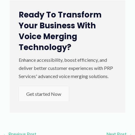
Ready To Transform
Your Business With
Voice Merging
Technology?
Enhance accessibility, boost efficiency, and
deliver better customer experiences with PRP
Services' advanced voice merging solutions.
Get started Now
←
Previous Post
Next Post
→