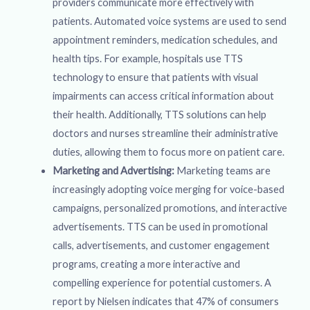
providers communicate more effectively with
patients. Automated voice systems are used to send
appointment reminders, medication schedules, and
health tips. For example, hospitals use TTS
technology to ensure that patients with visual
impairments can access critical information about
their health. Additionally, TTS solutions can help
doctors and nurses streamline their administrative
duties, allowing them to focus more on patient care.
Marketing and Advertising:
Marketing teams are
increasingly adopting voice merging for voice-based
campaigns, personalized promotions, and interactive
advertisements. TTS can be used in promotional
calls, advertisements, and customer engagement
programs, creating a more interactive and
compelling experience for potential customers. A
report by Nielsen indicates that 47% of consumers