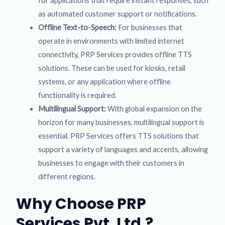
for applications that require instant responses, such
as automated customer support or notifications.
Offline Text-to-Speech:
For businesses that
operate in environments with limited internet
connectivity, PRP Services provides offline TTS
solutions. These can be used for kiosks, retail
systems, or any application where offline
functionality is required.
Multilingual Support:
With global expansion on the
horizon for many businesses, multilingual support is
essential. PRP Services offers TTS solutions that
support a variety of languages and accents, allowing
businesses to engage with their customers in
different regions.
Why Choose PRP
Services Pvt. Ltd.?