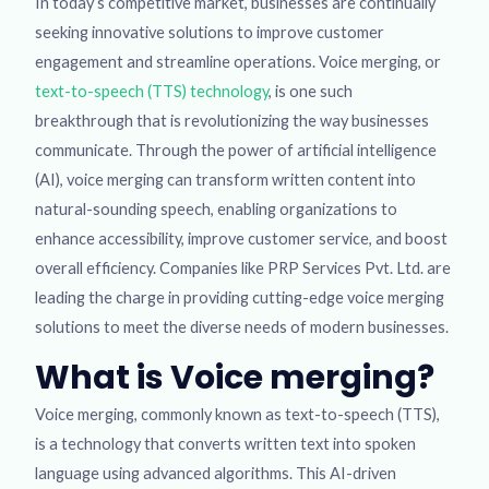
In today’s competitive market, businesses are continually
seeking innovative solutions to improve customer
engagement and streamline operations. Voice merging, or
text-to-speech (TTS) technology
, is one such
breakthrough that is revolutionizing the way businesses
communicate. Through the power of artificial intelligence
(AI), voice merging can transform written content into
natural-sounding speech, enabling organizations to
enhance accessibility, improve customer service, and boost
overall efficiency. Companies like PRP Services Pvt. Ltd. are
leading the charge in providing cutting-edge voice merging
solutions to meet the diverse needs of modern businesses.
What is Voice merging?
Voice merging, commonly known as text-to-speech (TTS),
is a technology that converts written text into spoken
language using advanced algorithms. This AI-driven