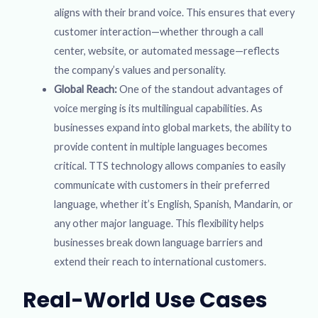
aligns with their brand voice. This ensures that every
customer interaction—whether through a call
center, website, or automated message—reflects
the company’s values and personality.
Global Reach:
One of the standout advantages of
voice merging is its multilingual capabilities. As
businesses expand into global markets, the ability to
provide content in multiple languages becomes
critical. TTS technology allows companies to easily
communicate with customers in their preferred
language, whether it’s English, Spanish, Mandarin, or
any other major language. This flexibility helps
businesses break down language barriers and
extend their reach to international customers.
Real-World Use Cases