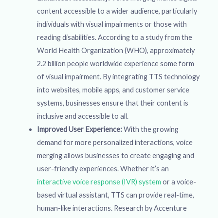
content accessible to a wider audience, particularly
individuals with visual impairments or those with
reading disabilities. According to a study from the
World Health Organization (WHO), approximately
2.2 billion people worldwide experience some form
of visual impairment. By integrating TTS technology
into websites, mobile apps, and customer service
systems, businesses ensure that their content is
inclusive and accessible to all.
Improved User Experience:
With the growing
demand for more personalized interactions, voice
merging allows businesses to create engaging and
user-friendly experiences. Whether it’s an
interactive voice response (IVR) system
or a voice-
based virtual assistant, TTS can provide real-time,
human-like interactions. Research by Accenture