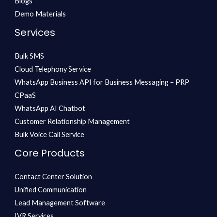
Blogs
Demo Materials
Services
Bulk SMS
Cloud Telephony Service
WhatsApp Business API for Business Messaging – PRP
CPaaS
WhatsApp AI Chatbot
Customer Relationship Management
Bulk Voice Call Service
Core Products
Contact Center Solution
Unified Communication
Lead Management Software
IVR Services