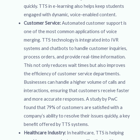
quickly. TTS in e-learning also helps keep students
engaged with dynamic, voice-enabled content.
Customer Service:
Automated customer support is
one of the most common applications of voice
merging. TTS technology is integrated into IVR
systems and chatbots to handle customer inquiries,
process orders, and provide real-time information.
This not only reduces wait times but also improves
the efficiency of customer service departments.
Businesses can handle a higher volume of calls and
interactions, ensuring that customers receive faster
and more accurate responses. A study by PwC
found that 79% of customers are satisfied with a
company’s ability to resolve their issues quickly, a key
benefit offered by TTS systems.
Healthcare Industry:
In healthcare, TTS is helping