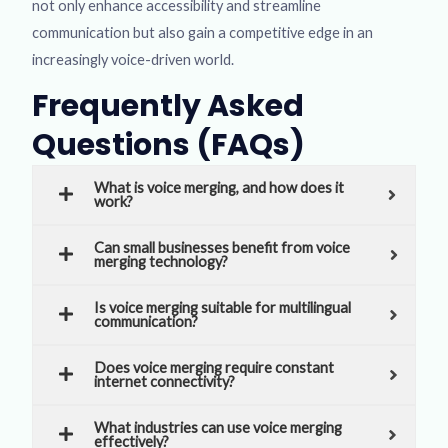
not only enhance accessibility and streamline
communication but also gain a competitive edge in an
increasingly voice-driven world.
Frequently Asked
Questions (FAQs)
What is voice merging, and how does it
work?
Can small businesses benefit from voice
merging technology?
Is voice merging suitable for multilingual
communication?
Does voice merging require constant
internet connectivity?
What industries can use voice merging
effectively?