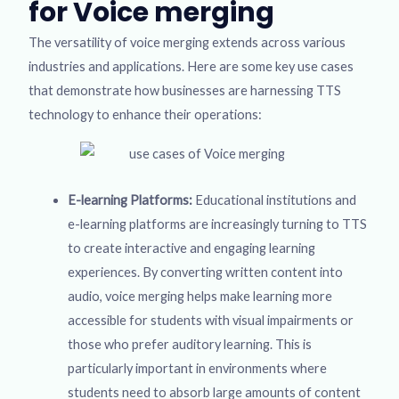
for Voice merging
The versatility of voice merging extends across various
industries and applications. Here are some key use cases
that demonstrate how businesses are harnessing TTS
technology to enhance their operations:
E-learning Platforms:
Educational institutions and
e-learning platforms are increasingly turning to TTS
to create interactive and engaging learning
experiences. By converting written content into
audio, voice merging helps make learning more
accessible for students with visual impairments or
those who prefer auditory learning. This is
particularly important in environments where
students need to absorb large amounts of content