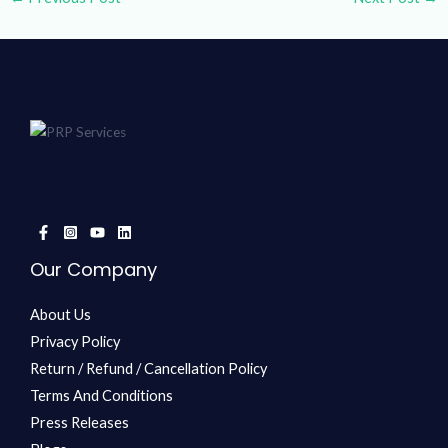
Our Company
About Us
Privacy Policy
Return / Refund / Cancellation Policy
Terms And Conditions
Press Releases