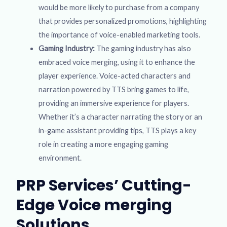
would be more likely to purchase from a company
that provides personalized promotions, highlighting
the importance of voice-enabled marketing tools.
Gaming Industry:
The gaming industry has also
embraced voice merging, using it to enhance the
player experience. Voice-acted characters and
narration powered by TTS bring games to life,
providing an immersive experience for players.
Whether it’s a character narrating the story or an
in-game assistant providing tips, TTS plays a key
role in creating a more engaging gaming
environment.
PRP Services’ Cutting-
Edge Voice merging
Solutions