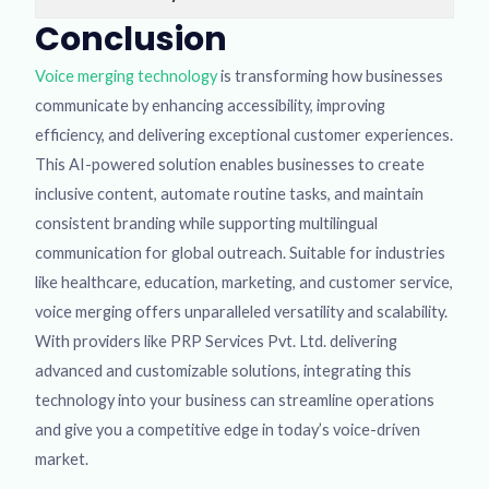
Conclusion
Voice merging technology
is transforming how businesses
communicate by enhancing accessibility, improving
efficiency, and delivering exceptional customer experiences.
This AI-powered solution enables businesses to create
inclusive content, automate routine tasks, and maintain
consistent branding while supporting multilingual
communication for global outreach. Suitable for industries
like healthcare, education, marketing, and customer service,
voice merging offers unparalleled versatility and scalability.
With providers like PRP Services Pvt. Ltd. delivering
advanced and customizable solutions, integrating this
technology into your business can streamline operations
and give you a competitive edge in today’s voice-driven
market.