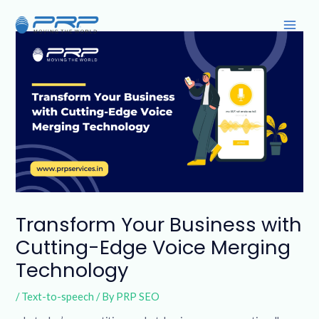
Skip
Post
Main
to
navigation
Men
content
Transform Your Business with
Cutting-Edge Voice Merging
Technology
/
Text-to-speech
/ By
PRP SEO