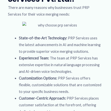
There are many reasons why businesses trust PRP
Services for their voice merging needs:
State-of-the-Art Technology:
PRP Services uses
the latest advancements in AI and machine learning
to provide superior voice merging solutions.
Experienced Team:
The team at PRP Services has
extensive expertise in natural language processing
and AI-driven voice technologies.
Customization Options:
PRP Services offers
flexible, customizable solutions that are customized
to your specific business needs.
Customer-Centric Approach:
PRP Services places
customer satisfaction at the forefront, offering