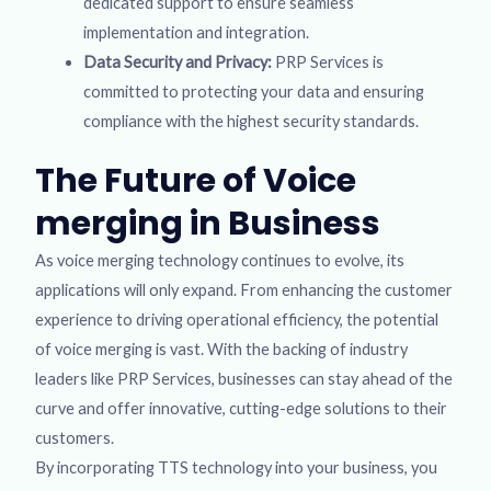
dedicated support to ensure seamless
implementation and integration.
Data Security and Privacy:
PRP Services is
committed to protecting your data and ensuring
compliance with the highest security standards.
The Future of Voice
merging in Business
As voice merging technology continues to evolve, its
applications will only expand. From enhancing the customer
experience to driving operational efficiency, the potential
of voice merging is vast. With the backing of industry
leaders like PRP Services, businesses can stay ahead of the
curve and offer innovative, cutting-edge solutions to their
customers.
By incorporating TTS technology into your business, you