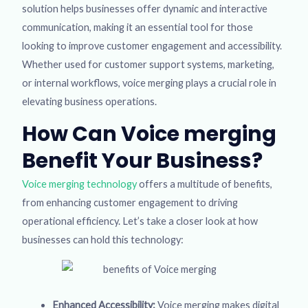
solution helps businesses offer dynamic and interactive
communication, making it an essential tool for those
looking to improve customer engagement and accessibility.
Whether used for customer support systems, marketing,
or internal workflows, voice merging plays a crucial role in
elevating business operations.
How Can Voice merging
Benefit Your Business?
Voice merging technology
offers a multitude of benefits,
from enhancing customer engagement to driving
operational efficiency. Let’s take a closer look at how
businesses can hold this technology:
Enhanced Accessibility:
Voice merging makes digital