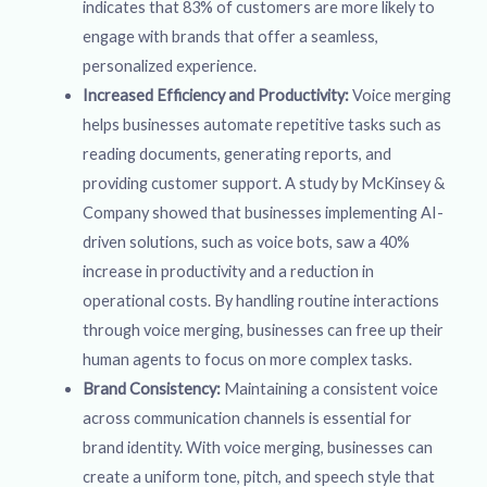
indicates that 83% of customers are more likely to
engage with brands that offer a seamless,
personalized experience.
Increased Efficiency and Productivity:
Voice merging
helps businesses automate repetitive tasks such as
reading documents, generating reports, and
providing customer support. A study by McKinsey &
Company showed that businesses implementing AI-
driven solutions, such as voice bots, saw a 40%
increase in productivity and a reduction in
operational costs. By handling routine interactions
through voice merging, businesses can free up their
human agents to focus on more complex tasks.
Brand Consistency:
Maintaining a consistent voice
across communication channels is essential for
brand identity. With voice merging, businesses can
create a uniform tone, pitch, and speech style that