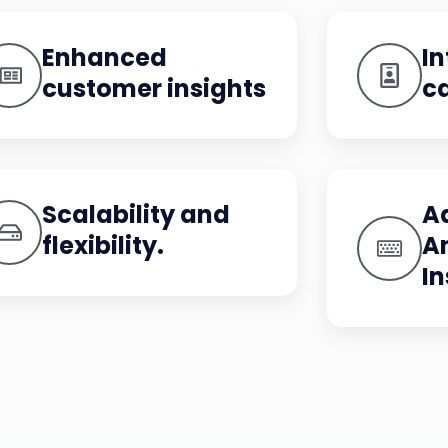
Enhanced
In
customer insights
ca
Scalability and
A
flexibility.
A
In