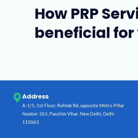
How PRP Serv
beneficial for
Address
A-1/5, 1st Floor, Rohtak Rd, opposite Metro Pillar
Number 265, Paschim Vihar, New Delhi, Delhi
110063