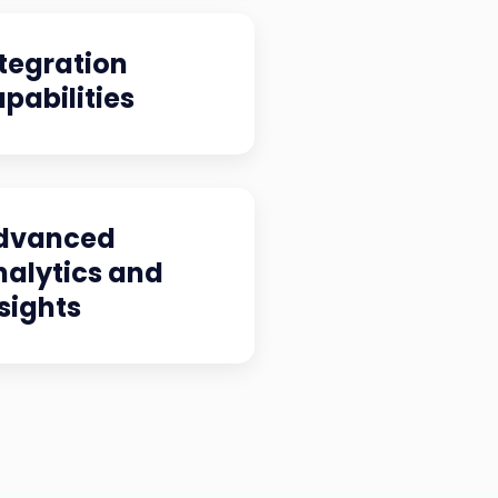
tegration
pabilities
dvanced
nalytics and
sights