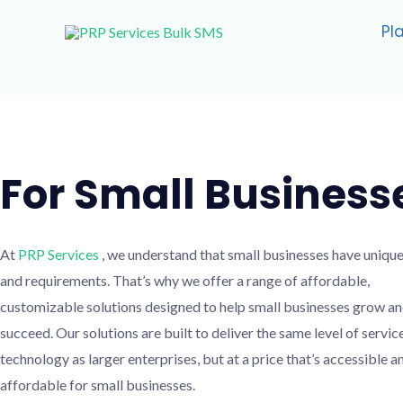
Skip
Pl
to
content
For Small Business
At
PRP Services
, we understand that small businesses have uniqu
and requirements. That’s why we offer a range of affordable,
customizable solutions designed to help small businesses grow a
succeed. Our solutions are built to deliver the same level of servic
technology as larger enterprises, but at a price that’s accessible a
affordable for small businesses.