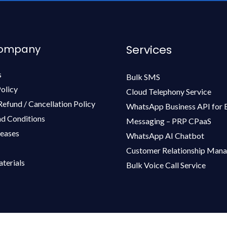
Company
Services
s
Bulk SMS
olicy
Cloud Telephony Service
Refund / Cancellation Policy
WhatsApp Business API for 
d Conditions
Messaging – PRP CPaaS
leases
WhatsApp AI Chatbot
Customer Relationship Man
terials
Bulk Voice Call Service