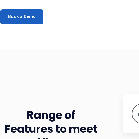
Book a Demo
Range of
Features to meet