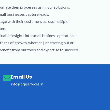
omate their processes using our solutions.
mall businesses capture leads.
gage with their customers across multiple
ons.
luable insights into small business operations.
stages of growth, whether just starting out or
 benefit from our tools and expertise to succeed.
Email Us
info@prpservices.in