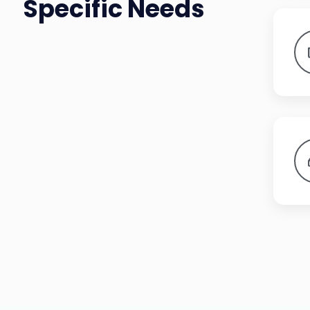
Specific Needs