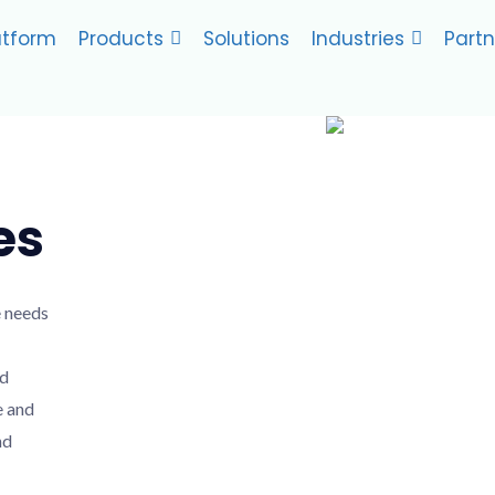
atform
Products
Solutions
Industries
Partn
es
e needs
nd
e and
nd