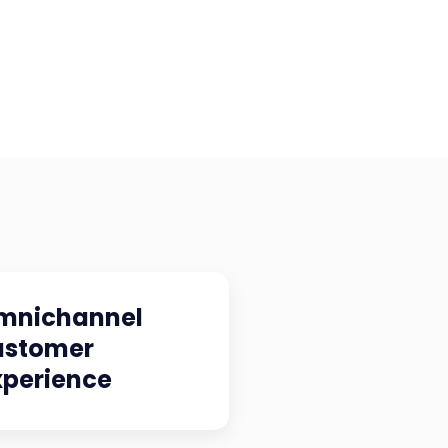
mnichannel
ustomer
xperience