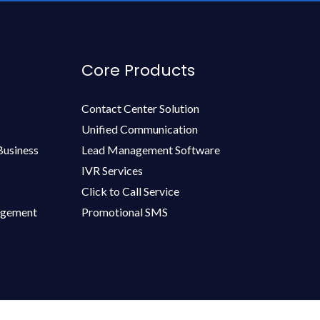
Core Products
Contact Center Solution
Unified Communication
Business
Lead Management Software
IVR Services
Click to Call Service
agement
Promotional SMS