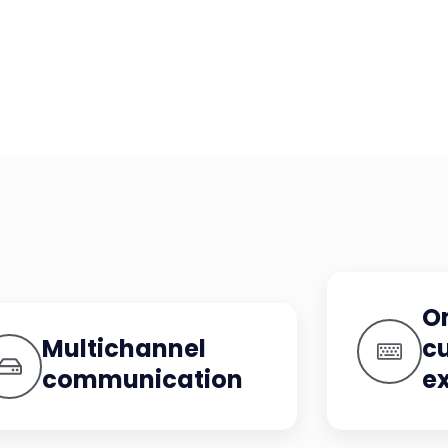
O
Multichannel
c
communication
e