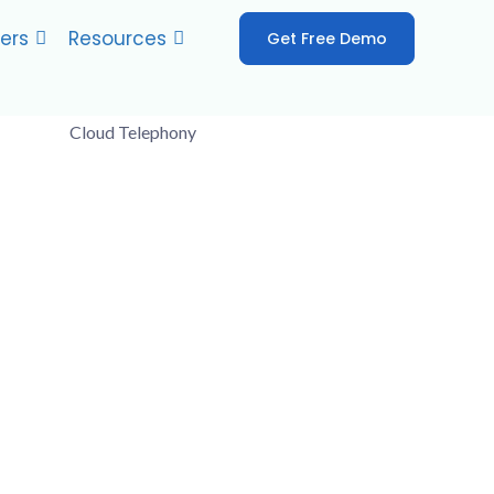
ers
Resources
Get Free Demo