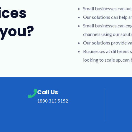
ices
Small businesses can aut
Our solutions can help s
 you?
Small businesses can en
channels using our soluti
Our solutions provide va
Businesses at different 
looking to scale up, can
Call Us
1800 313 5152