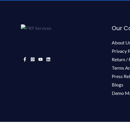
Our 
About U
Privacy P
Return / 
Terms An
Press Re
Blogs
Demo Ma