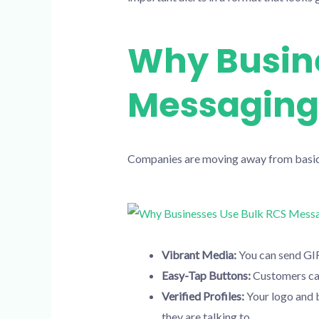
Why Busine
Messaging
Companies are moving away from basic 
Vibrant Media:
You can send GIF
Easy-Tap Buttons:
Customers can 
Verified Profiles:
Your logo and b
they are talking to.