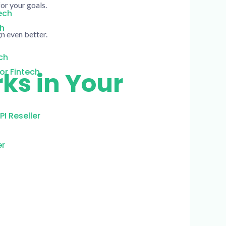
or your goals.
ech
ch
n even better.
ch
or Fintech
ks in Your
I Reseller
er