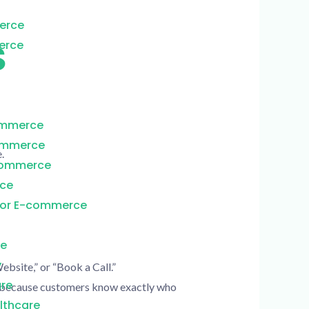
erce
S
erce
ommerce
commerce
.
Commerce
rce
for E-commerce
re
y
bsite,” or “Book a Call.”
are
st because customers know exactly who
lthcare