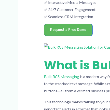
✅ Interactive Media Messages
✅ 24/7 Customer Engagement
✅ Seamless CRM Integration
Request a Free Demo
What is Bu
Bulk RCS Messaging
is a modern way fo
to the standard text message. While a re
buttons—all from a verified business pro
This technology makes talking to your c
important alerts in a format that looks g