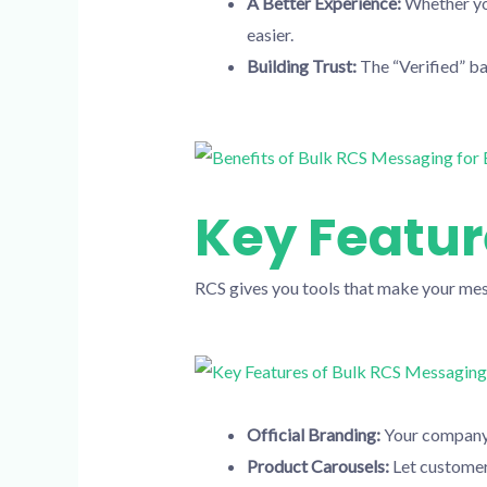
A Better Experience:
Whether you
easier.
Building Trust:
The “Verified” ba
Key Featur
RCS gives you tools that make your mes
Official Branding:
Your company 
Product Carousels:
Let customer