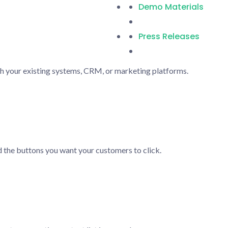
Demo Materials
Press Releases
h your existing systems, CRM, or marketing platforms.
 the buttons you want your customers to click.