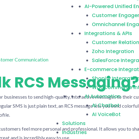
AI-Powered Unified 
Customer Engage
Omnichannel Enga
Integrations & APIs
Customer Relatio
Zoho Integration
SalesForce Integra
E-commerce Integrat
lk RCS Messaging?
Shopify Integratio
WooCommerce Int
AI Automation
r businesses to send high-quality, interactive messages to their cu
AI Chatbot
gular SMS is just plain text, an RCS message lets you send colorful
AI VoiceBot
file.
Solutions
ustomers feel more personal and professional. It allows you to sha
Industries
reat and is incredibly easy to use.