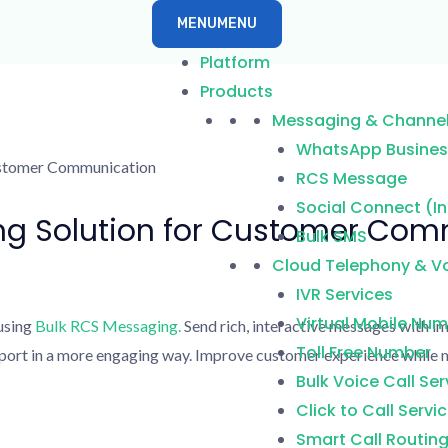
MENU
MENU
Platform
Products
Messaging & Channe
WhatsApp Business
RCS Message
Social Connect (I
ng Solution for Customer Co
Bulk SMS
Cloud Telephony & Vo
IVR Services
Virtual Mobile Nu
using
Bulk RCS Messaging.
Send rich, interactive messages with im
Toll Free Number
upport in a more engaging way. Improve customer experience whil
Bulk Voice Call Ser
Click to Call Servi
Smart Call Routin