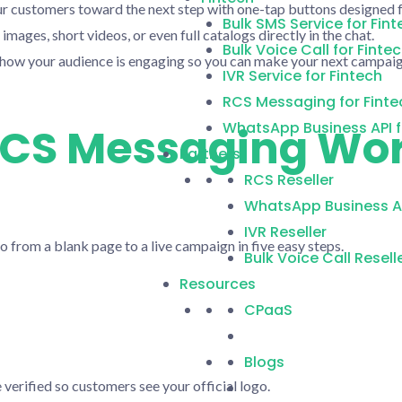
r customers toward the next step with one-tap buttons designed f
Bulk SMS Service for Fint
images, short videos, or even full catalogs directly in the chat.
Bulk Voice Call for Finte
 how your audience is engaging so you can make your next campaig
IVR Service for Fintech
RCS Messaging for Finte
WhatsApp Business API f
CS Messaging Wor
Partners
RCS Reseller
WhatsApp Business AP
IVR Reseller
o from a blank page to a live campaign in five easy steps.
Bulk Voice Call Resell
Resources
CPaaS
Blogs
 verified so customers see your official logo.