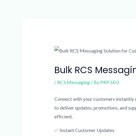
Skip
to
content
Post
navigation
Bulk RCS Messagi
/
RCS Messaging
/ By
PRP SEO
Connect with your customers instantly 
to deliver updates, promotions, and s
efficient.
✅ Instant Customer Updates