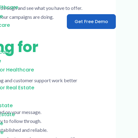
lthcare
 through and see what you have to offer.
re
your campaigns are doing.
Get Free Demo
care
ng for
care
e
or Healthcare
eting and customer support work better
or Real Estate
Estate
sed on your message.
Estate
y to follow through.
te
tablished and reliable.
te