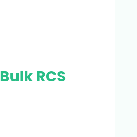
 Bulk RCS