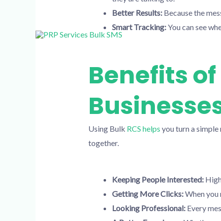
Better Results:
Because the messa
Smart Tracking:
You can see whe
Benefits o
Businesse
Using Bulk
RCS helps
you turn a simple 
together.
Keeping People Interested:
High-
Getting More Clicks:
When you m
Looking Professional:
Every mess