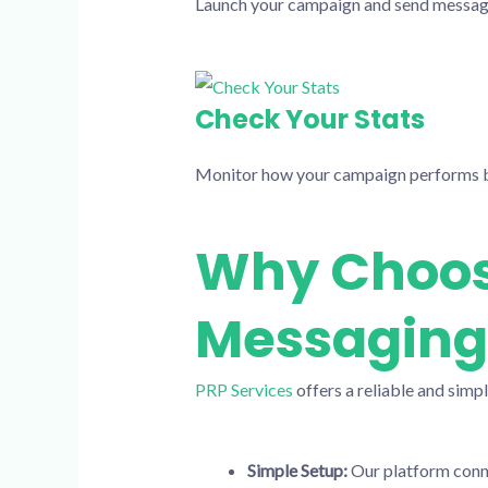
Launch your campaign and send messages 
Check Your Stats
Monitor how your campaign performs b
Why Choose
Messaging
PRP Services
offers a reliable and simp
Simple Setup:
Our platform connec