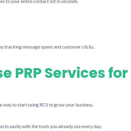
to your entire contact list in seconds.
y tracking message opens and customer clicks.
 PRP Services for
le way to start using RCS to grow your business.
ts easily with the tools you already use every day.