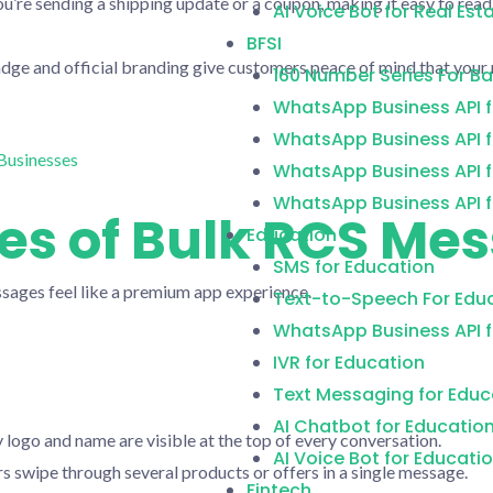
’re sending a shipping update or a coupon, making it easy to read
AI Voice Bot for Real Est
BFSI
dge and official branding give customers peace of mind that your 
160 Number Series For B
WhatsApp Business API f
WhatsApp Business API f
WhatsApp Business API f
WhatsApp Business API f
es of Bulk RCS Me
Education
SMS for Education
sages feel like a premium app experience.
Text-to-Speech For Edu
WhatsApp Business API f
IVR for Education
Text Messaging for Educ
AI Chatbot for Educatio
logo and name are visible at the top of every conversation.
AI Voice Bot for Educati
s swipe through several products or offers in a single message.
Fintech