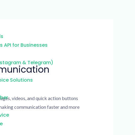
ls
 API for Businesses
nstagram & Telegram)
mmunication
ice Solutions
mber
ages, videos, and quick action buttons
e making communication faster and more
vice
ce
g