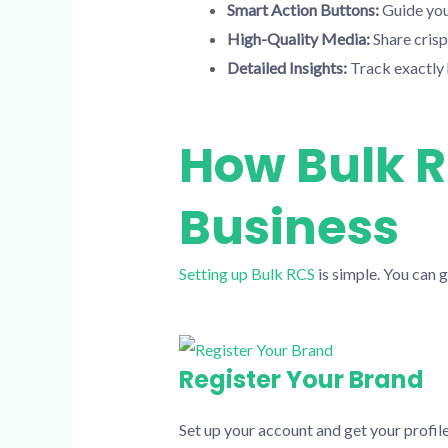
Smart Action Buttons:
Guide you
High-Quality Media:
Share crisp 
Detailed Insights:
Track exactly
How Bulk R
Business
Setting up Bulk RCS
is simple. You can g
Register Your Brand
Set up your account and get your profile