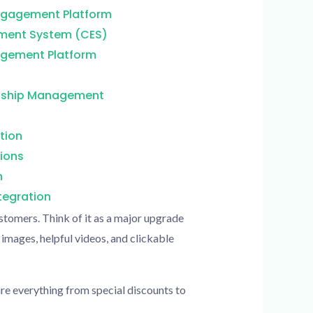
Engagement Platform
ment System (CES)
gement Platform
nship Management
tion
ions
n
egration
stomers. Think of it as a major upgrade
 images, helpful videos, and clickable
re everything from special discounts to