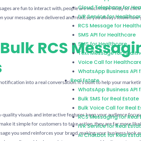
Cloud Telephony for Hea
ges are fun to interact with, people are much more likely to click
IVR Service for Healthca
n your messages are delivered and read, so you always know how 
RCS Message for Health
SMS API for Healthcare
f Bulk RCS Messagi
SMS for Healthcare
Text Message for Health
s
Voice Call for Healthcar
WhatsApp Business API f
Real Estate
notification into a real conversation. It’s built to help your mark
WhatsApp Business API f
Bulk SMS for Real Estate
Bulk Voice Call for Real 
quality visuals and interactive features keep your audience focu
RCS Messaging for Real 
ake it simple for customers to take action, they are far more likel
IVR Service for Real Esta
age you send reinforces your brand, making your business look es
AI Chatbot for Real Esta