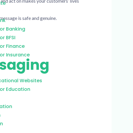
 and act on makes your customers’ lives
ate
message is safe and genuine.
ank
or Banking
or BFSI
or Finance
or Insurance
ssaging
cational Websites
or Education
ation
n
on