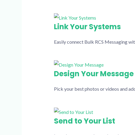
Link Your Systems
Easily connect Bulk RCS Messaging wit
Design Your Message
Pick your best photos or videos and add
Send to Your List