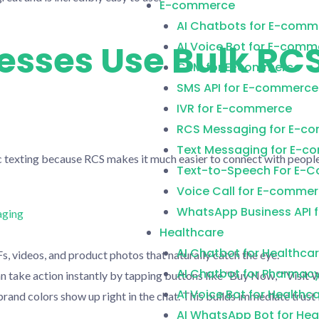
E-commerce
AI Chatbots for E-comm
sses Use Bulk RC
AI Voice Bot for E-comm
CRM for E-commerce
SMS API for E-commerce
IVR for E-commerce
RCS Messaging for E-c
Text Messaging for E-
texting because RCS makes it much easier to connect with people
Text-to-Speech For E-
Voice Call for E-comme
WhatsApp Business API 
Healthcare
AI Chatbot for Healthca
s, videos, and product photos that naturally catch the eye.
AI Chatbot for Pharmac
take action instantly by tapping buttons like “Buy Now,” “Visit We
AI Voice Bot for Healthc
rand colors show up right in the chat. This builds immediate tru
AI WhatsApp Bot for Hea