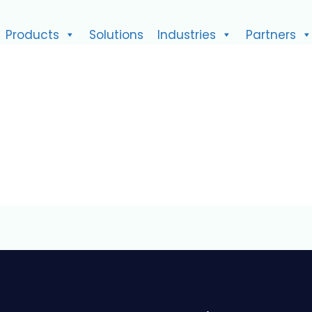
Products
Solutions
Industries
Partners