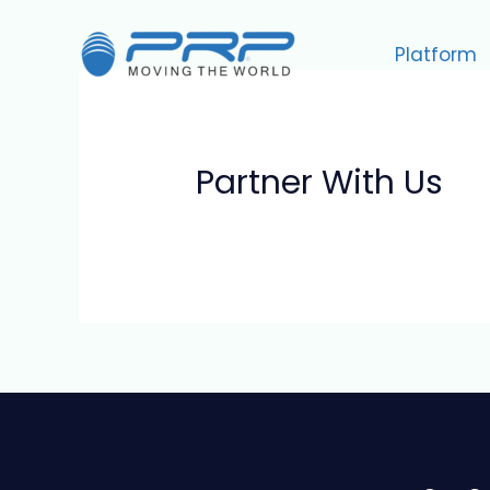
Skip
to
Platform
content
Partner With Us