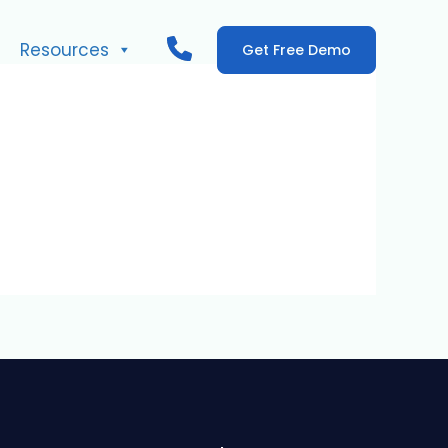
Resources
Get Free Demo