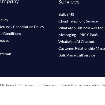
Company
Services
s
Bulk SMS
olicy
Cloud Telephony Service
Refund / Cancellation Policy
WhatsApp Business API for 
d Conditions
Messaging – PRP CPaaS
leases
WhatsApp AI Chatbot
Customer Relationship Man
terials
Bulk Voice Call Service
latforms For Business | PRP Services | Powered by Communication Plat