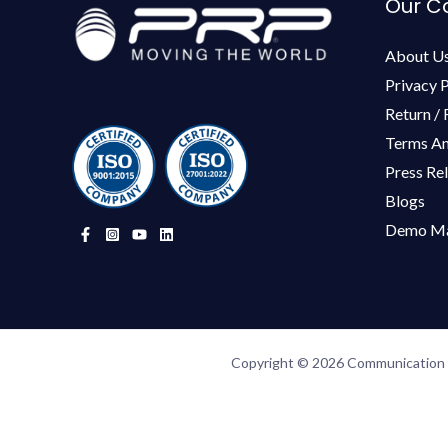
Our 
About U
Privacy P
Return / 
Terms An
Press Re
Blogs
Demo Ma
Copyright © 2026 Communication P