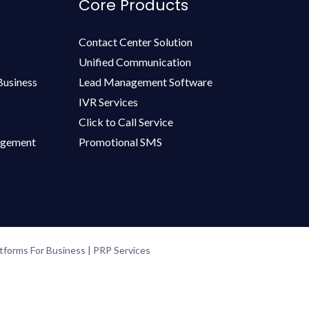
Core Products
Contact Center Solution
Unified Communication
Business
Lead Management Software
IVR Services
Click to Call Service
agement
Promotional SMS
forms For Business | PRP Services